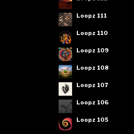
Loopz 111
Loopz 110
Loopz 109
Loopz 108
Loopz 107
Loopz 106
Loopz 105