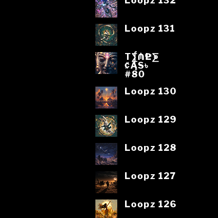
Loopz 132
Loopz 131
T⨋₼₱L⨊
₡ĄS৳
#80
Loopz 130
Loopz 129
Loopz 128
Loopz 127
Loopz 126