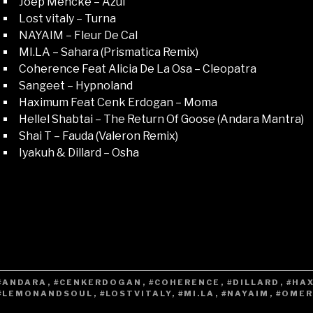
Joep Mencke – Azul
Lost vitaly – Turna
NAYAIM – Fleur De Cal
MI.LA – Sahara (Prismatica Remix)
Coherence Feat Alicia De La Osa – Cleopatra
Sangeet – Hypnoland
Haximum Feat Cenk Erdogan – Moma
Hellel Shabtai – The Return Of Goose (Andara Mantra)
Shai T – Fauda (Valeron Remix)
Iyakuh & Dillard – Osha
#ANDARA
,
#CENKERDOGAN
,
#COHERENCE
,
#DILLARD
,
#HA
#LEMONANDSOUL
,
#LOSTVITALY
,
#MI.LA
,
#NAYAIM
,
#OME