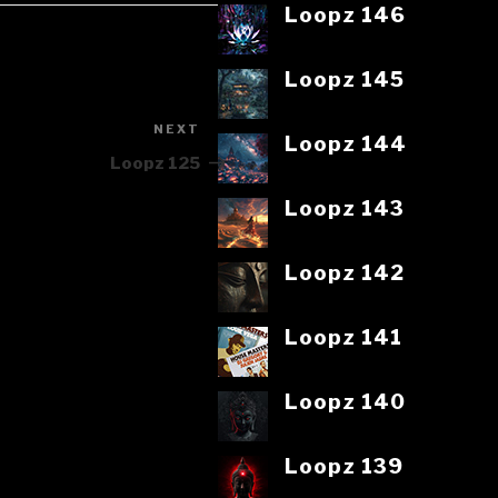
Loopz 146
Loopz 145
NEXT
Next
Loopz 144
Post
Loopz 125
Loopz 143
Loopz 142
Loopz 141
Loopz 140
Loopz 139