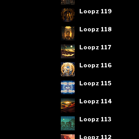
Loopz 119
Loopz 118
Loopz 117
Loopz 116
Loopz 115
Loopz 114
Loopz 113
Loopz 112