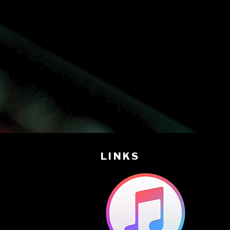
LINKS