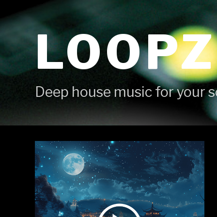
Skip
to
LOOPZ
content
Deep house music for your s