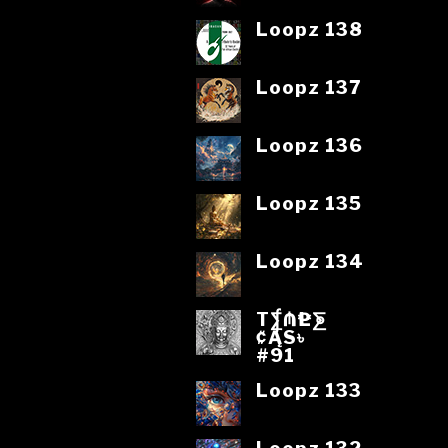
Loopz 138
Loopz 137
Loopz 136
Loopz 135
Loopz 134
T⨋₼₱L⨊
₡ĄS৳
#91
Loopz 133