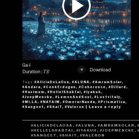
Ga-l
Download
Duration : 73'
Tags
#AliciaDeLaOsa
,
#ALUNA
,
#AmramSolar
,
#Andara
,
#CenkErdogan
,
#Coherence
,
#Dillard
,
#Haximum
,
#HellelShabtai
,
#Iyakuh
,
#JoepMencke
,
#LemonAndSoul
,
#Lostvitaly
,
#MI.LA
,
#NAYAIM
,
#OmerarNanda
,
#Prismatica
,
|
Leave a reply
#Sangeet
,
#ShaiT
,
#Valeron
TAGS
#ALICIADELAOSA
,
#ALUNA
,
#AMRAMSOLAR
,
#HELLELSHABTAI
,
#IYAKUH
,
#JOEPMENCKE
,
#SANGEET
,
#SHAIT
,
#VALERON