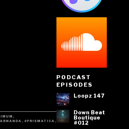
PODCAST
EPISODES
Loopz 147
Down Beat
XIMUM
,
Boutique
RARNANDA
,
#PRISMATICA
,
#012