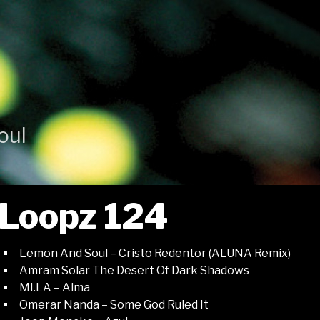
oul
Loopz 124
Lemon And Soul – Cristo Redentor (ALUNA Remix)
Amram Solar The Desert Of Dark Shadows
MI.LA – Alma
Omerar Nanda – Some God Ruled It