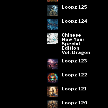
Loopz 125
Loopz 124
Chinese
New Year
Special
Edition
Vol. Dragon
Loopz 123
Loopz 122
Loopz 121
Loopz 120