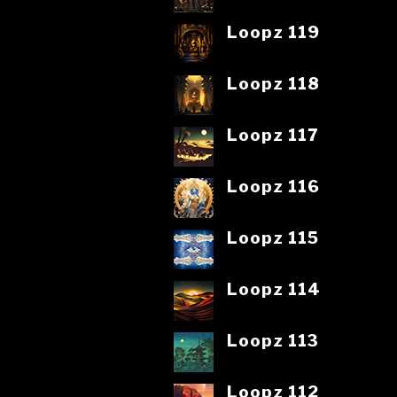
Loopz 119
Loopz 118
Loopz 117
Loopz 116
Loopz 115
Loopz 114
Loopz 113
Loopz 112