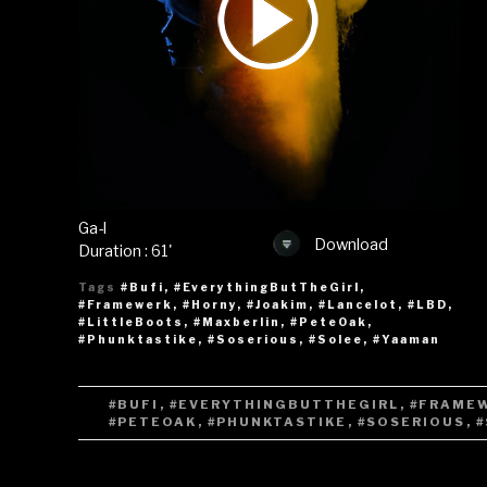
Ga-l
Download
Duration : 61'
Tags
#Bufi
,
#EverythingButTheGirl
,
#Framewerk
,
#Horny
,
#Joakim
,
#Lancelot
,
#LBD
,
#LittleBoots
,
#Maxberlin
,
#PeteOak
,
#Phunktastike
,
#Soserious
,
#Solee
,
#Yaaman
TAGS
#BUFI
,
#EVERYTHINGBUTTHEGIRL
,
#FRAME
#PETEOAK
,
#PHUNKTASTIKE
,
#SOSERIOUS
,
#