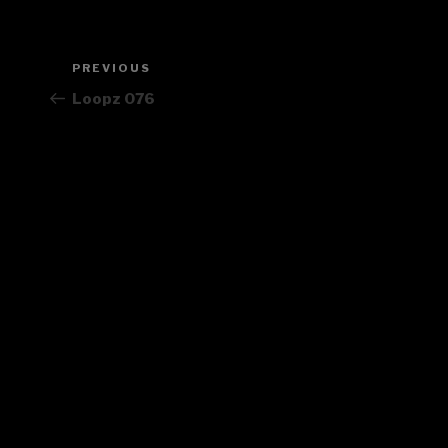
Post
PREVIOUS
Previous
navigation
Post
Loopz 076