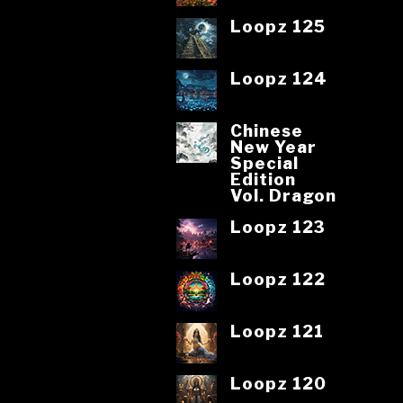
Loopz 125
Loopz 124
Chinese
New Year
Special
Edition
Vol. Dragon
Loopz 123
Loopz 122
Loopz 121
Loopz 120