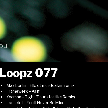
oul
Loopz 077
Max berlin – Elle et moi (Joakim remix)
Framewerk – As If
Yaaman – Tight (Phunktastike Remix)
Lancelot – You’ll Never Be Mine