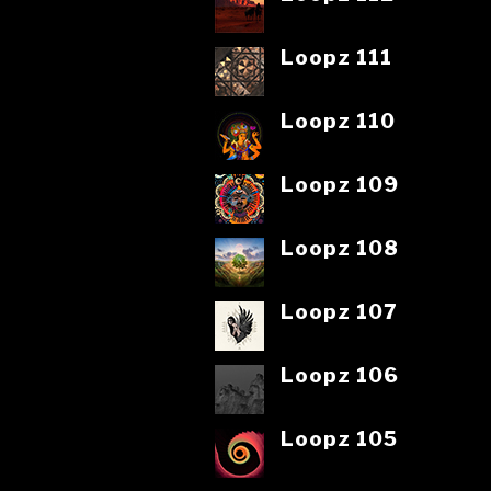
Loopz 111
Loopz 110
Loopz 109
Loopz 108
Loopz 107
Loopz 106
Loopz 105