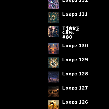
Loopz 132
Loopz 131
T⨋₼₱L⨊
₡ĄS৳
#80
Loopz 130
Loopz 129
Loopz 128
Loopz 127
Loopz 126