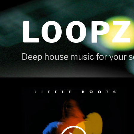
Skip
to
LOOPZ
content
Deep house music for your s