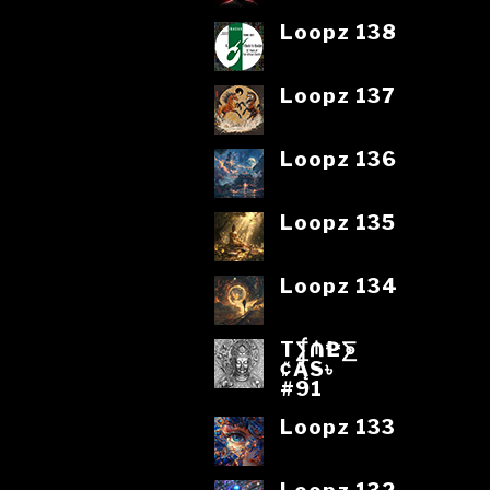
Loopz 138
Loopz 137
Loopz 136
Loopz 135
Loopz 134
T⨋₼₱L⨊
₡ĄS৳
#91
Loopz 133