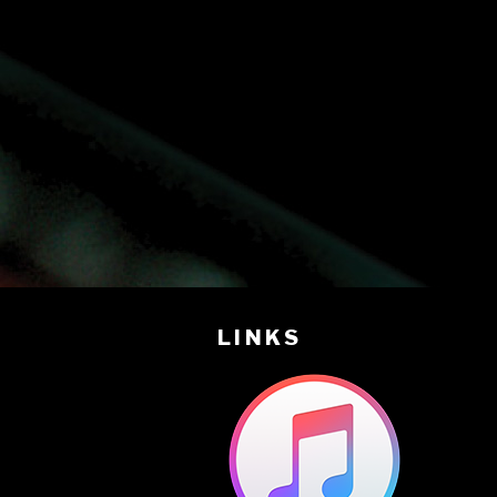
LINKS