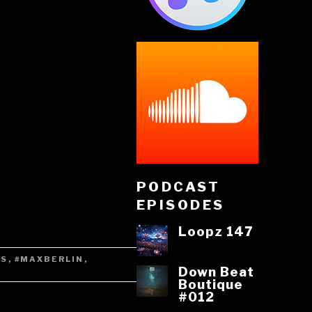
PODCAST
EPISODES
Loopz 147
TS
,
#MAXBERLIN
,
Down Beat
Boutique
#012