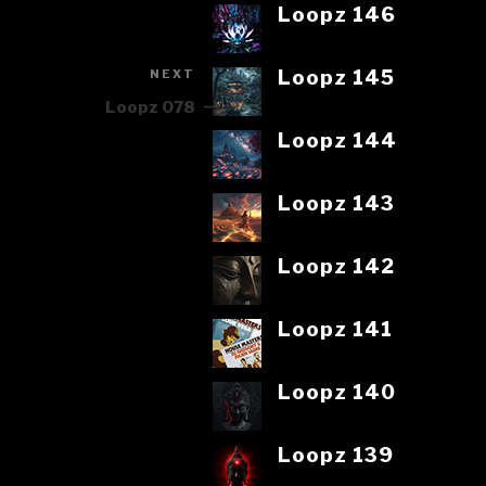
Loopz 146
Loopz 145
NEXT
Next
Post
Loopz 078
Loopz 144
Loopz 143
Loopz 142
Loopz 141
Loopz 140
Loopz 139