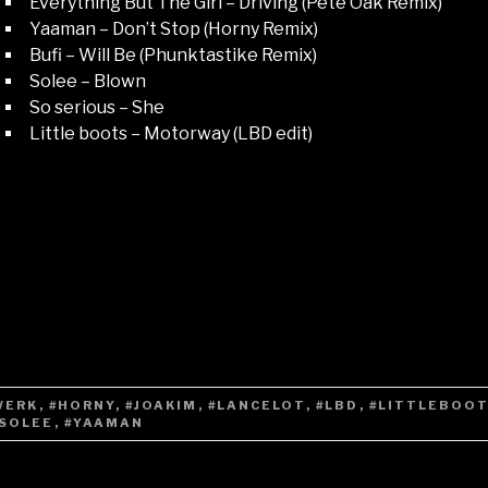
Everything But The Girl – Driving (Pete Oak Remix)
Yaaman – Don’t Stop (Horny Remix)
Bufi – Will Be (Phunktastike Remix)
Solee – Blown
So serious – She
Little boots – Motorway (LBD edit)
WERK
,
#HORNY
,
#JOAKIM
,
#LANCELOT
,
#LBD
,
#LITTLEBOO
SOLEE
,
#YAAMAN