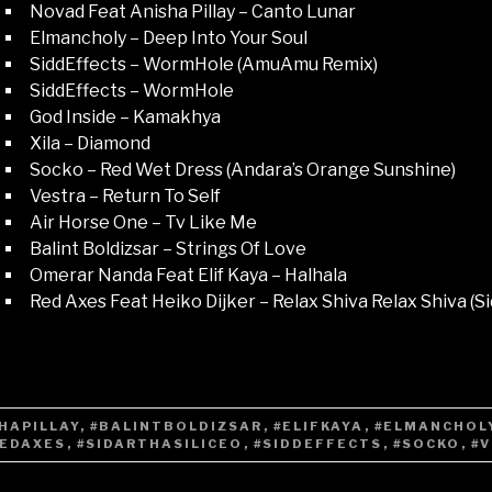
Novad Feat Anisha Pillay – Canto Lunar
Elmancholy – Deep Into Your Soul
SiddEffects – WormHole (AmuAmu Remix)
SiddEffects – WormHole
God Inside – Kamakhya
Xila – Diamond
Socko – Red Wet Dress (Andara’s Orange Sunshine)
Vestra – Return To Self
Air Horse One – Tv Like Me
Balint Boldizsar – Strings Of Love
Omerar Nanda Feat Elif Kaya – Halhala
Red Axes Feat Heiko Dijker – Relax Shiva Relax Shiva (Si
HAPILLAY
,
#BALINTBOLDIZSAR
,
#ELIFKAYA
,
#ELMANCHOL
REDAXES
,
#SIDARTHASILICEO
,
#SIDDEFFECTS
,
#SOCKO
,
#