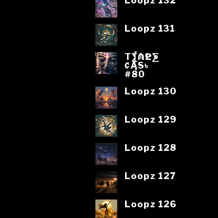
Loopz 132
Loopz 131
T⨋₼₱L⨊
₡ĄS৳
#80
Loopz 130
Loopz 129
Loopz 128
Loopz 127
Loopz 126