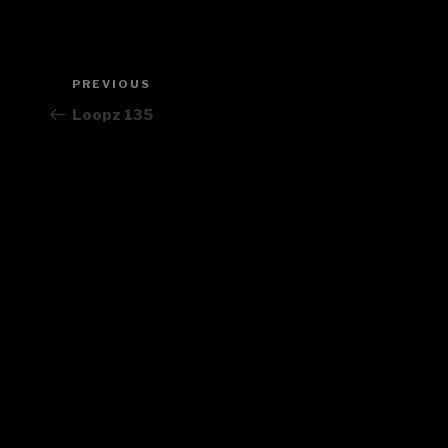
Post
PREVIOUS
Previous
navigation
Post
Loopz 135