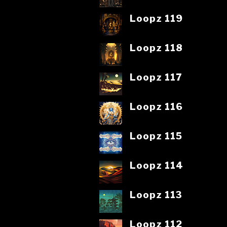
Loopz 119
Loopz 118
Loopz 117
Loopz 116
Loopz 115
Loopz 114
Loopz 113
Loopz 112