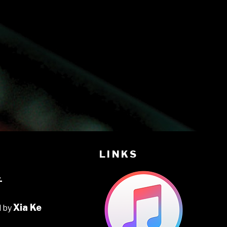
LINKS
音
Xia Ke
d by