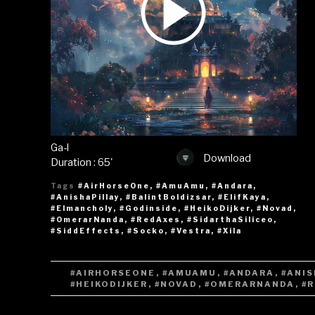
Ga-l
Download
Duration : 65'
Tags
#AirHorseOne
,
#AmuAmu
,
#Andara
,
#AnishaPillay
,
#BalintBoldizsar
,
#ElifKaya
,
#Elmancholy
,
#Godinside
,
#HeikoDijker
,
#Novad
,
#OmerarNanda
,
#RedAxes
,
#SidarthaSiliceo
,
#SiddEffects
,
#Socko
,
#Vestra
,
#Xila
TAGS
#AIRHORSEONE
,
#AMUAMU
,
#ANDARA
,
#ANIS
#HEIKODIJKER
,
#NOVAD
,
#OMERARNANDA
,
#