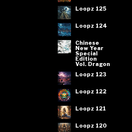
Loopz 125
Loopz 124
Chinese
New Year
Special
Edition
Vol. Dragon
Loopz 123
Loopz 122
Loopz 121
Loopz 120