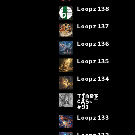
Loopz 138
Loopz 137
Loopz 136
Loopz 135
Loopz 134
T⨋₼₱L⨊
₡ĄS৳
#91
Loopz 133