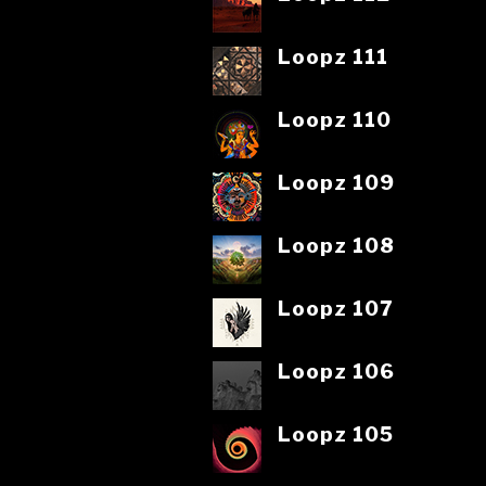
Loopz 111
Loopz 110
Loopz 109
Loopz 108
Loopz 107
Loopz 106
Loopz 105