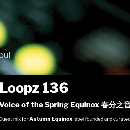
oul
Loopz 136
Voice of the Spring Equinox 春分之
Autumn Equinox
Guest mix for
label founded and curate