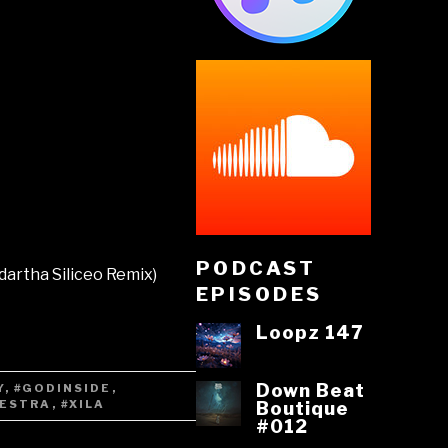
PODCAST
dartha Siliceo Remix)
EPISODES
Loopz 147
Down Beat
Y
,
#GODINSIDE
,
VESTRA
,
#XILA
Boutique
#012