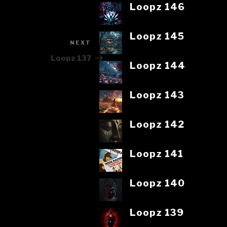
Loopz 146
Loopz 145
NEXT
Next
Post
Loopz 137
Loopz 144
Loopz 143
Loopz 142
Loopz 141
Loopz 140
Loopz 139