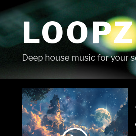
Skip
to
LOOPZ
content
Deep house music for your s