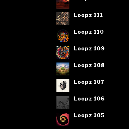
Loopz 111
Loopz 110
Loopz 109
Loopz 108
Loopz 107
Loopz 106
Loopz 105