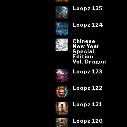
Loopz 125
Loopz 124
Chinese
New Year
Special
Edition
Vol. Dragon
Loopz 123
Loopz 122
Loopz 121
Loopz 120