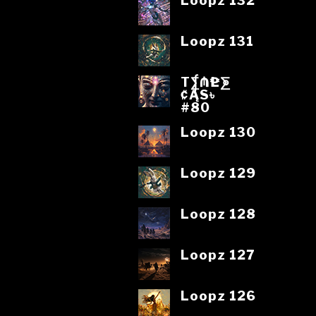
Loopz 132
Loopz 131
T⨋₼₱L⨊
₡ĄS৳
#80
Loopz 130
Loopz 129
Loopz 128
Loopz 127
Loopz 126