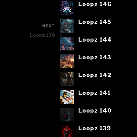
Loopz 146
Loopz 145
NEXT
Next
Post
Loopz 138
Loopz 144
Loopz 143
Loopz 142
Loopz 141
Loopz 140
Loopz 139