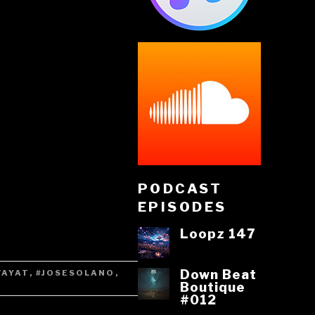
PODCAST
EPISODES
Loopz 147
Down Beat
VAYAT
,
#JOSESOLANO
,
Boutique
#012