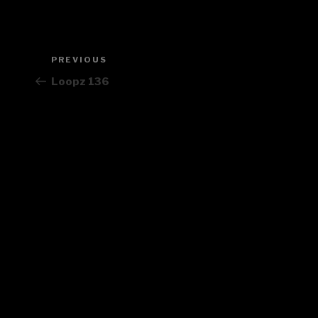
Post
PREVIOUS
Previous
navigation
Post
Loopz 136