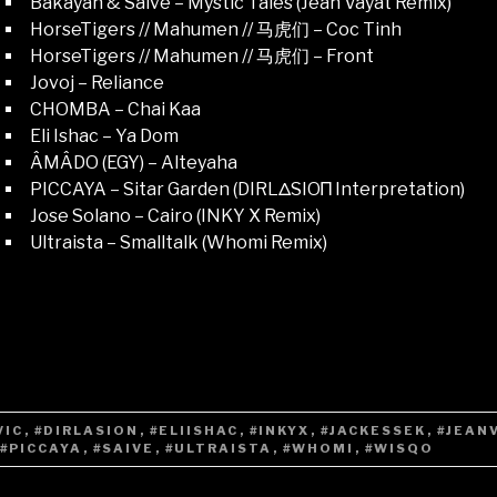
Bákayan & Saive – Mystic Tales (Jean Vayat Remix)
HorseTigers // Mahumen // 马虎们 – Coc Tinh
HorseTigers // Mahumen // 马虎们 – Front
Jovoj – Reliance
CHOMBA – Chai Kaa
Eli Ishac – Ya Dom
ÂMÂDO (EGY) – Alteyaha
PICCAYA – Sitar Garden (DIRLΔSIOΠ Interpretation)
Jose Solano – Cairo (INKY X Remix)
Ultraista – Smalltalk (Whomi Remix)
VIC
,
#DIRLASION
,
#ELIISHAC
,
#INKYX
,
#JACKESSEK
,
#JEAN
#PICCAYA
,
#SAIVE
,
#ULTRAISTA
,
#WHOMI
,
#WISQO