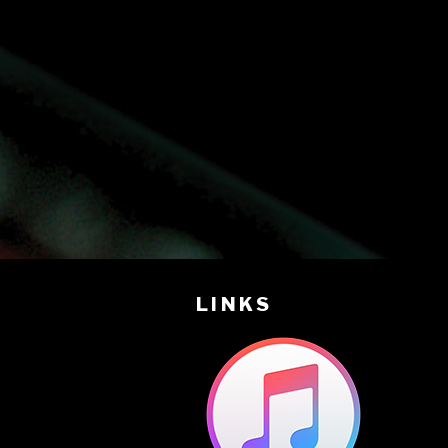
LINKS