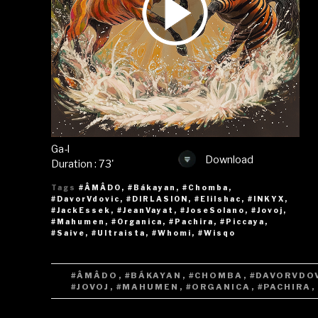
Ga-l
Download
Duration : 73'
Tags
#ÂMÂDO
,
#Bákayan
,
#Chomba
,
#DavorVdovic
,
#DIRLASION
,
#EliIshac
,
#INKYX
,
#JackEssek
,
#JeanVayat
,
#JoseSolano
,
#Jovoj
,
#Mahumen
,
#Organica
,
#Pachira
,
#Piccaya
,
#Saive
,
#Ultraista
,
#Whomi
,
#Wisqo
TAGS
#ÂMÂDO
,
#BÁKAYAN
,
#CHOMBA
,
#DAVORVDO
#JOVOJ
,
#MAHUMEN
,
#ORGANICA
,
#PACHIRA
,