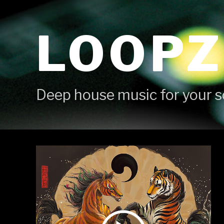
Skip
to
LOOPZ
content
Deep house music for your s