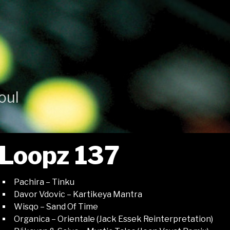
oul
Loopz 137
Pachira – Tinku
Davor Vdovic – Kartikeya Mantra
Wisqo – Sand Of Time
Organica – Orientale (Jack Essek Reinterpretation)