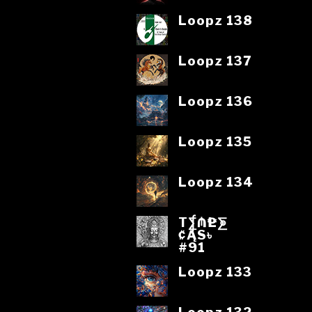
Loopz 138
Loopz 137
Loopz 136
Loopz 135
Loopz 134
T⨋₼₱L⨊
₡ĄS৳
#91
Loopz 133