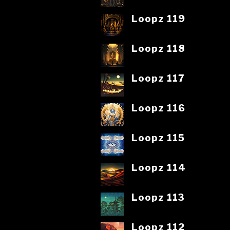
Loopz 119
Loopz 118
Loopz 117
Loopz 116
Loopz 115
Loopz 114
Loopz 113
Loopz 112