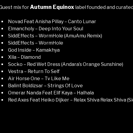
Autumn Equinox
Guest mix for
label founded and curate
Novad Feat Anisha Pillay – Canto Lunar
Elmancholy – Deep Into Your Soul
SiddEffects – WormHole (AmuAmu Remix)
SiddEffects – WormHole
God Inside – Kamakhya
Xila – Diamond
Socko – Red Wet Dress (Andara’s Orange Sunshine)
Vestra – Return To Self
Air Horse One – Tv Like Me
Balint Boldizsar – Strings Of Love
Omerar Nanda Feat Elif Kaya – Halhala
Red Axes Feat Heiko Dijker – Relax Shiva Relax Shiva (Si