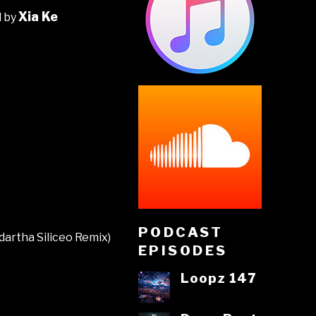
Xia Ke
d by
PODCAST
dartha Siliceo Remix)
EPISODES
Loopz 147