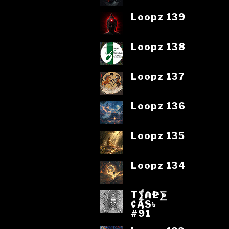
Loopz 139
Loopz 138
Loopz 137
Loopz 136
Loopz 135
Loopz 134
T⨋₼₱L⨊
₡ĄS৳
#91