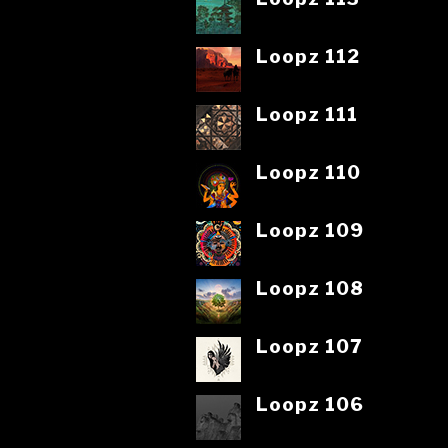
Loopz 112
Loopz 111
Loopz 110
Loopz 109
Loopz 108
Loopz 107
Loopz 106