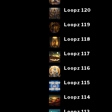
Loopz 120
Loopz 119
Loopz 118
Loopz 117
Loopz 116
Loopz 115
Loopz 114
Loopz 113