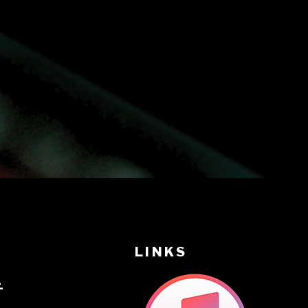
LINKS
音