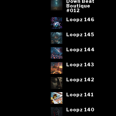
Down Beat
Boutique
#012
Loopz 146
Loopz 145
Loopz 144
Loopz 143
Loopz 142
Loopz 141
Loopz 140