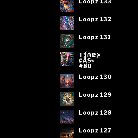
Loopz 133
Loopz 132
Loopz 131
T⨋₼₱L⨊
₡ĄS৳
#80
Loopz 130
Loopz 129
Loopz 128
Loopz 127