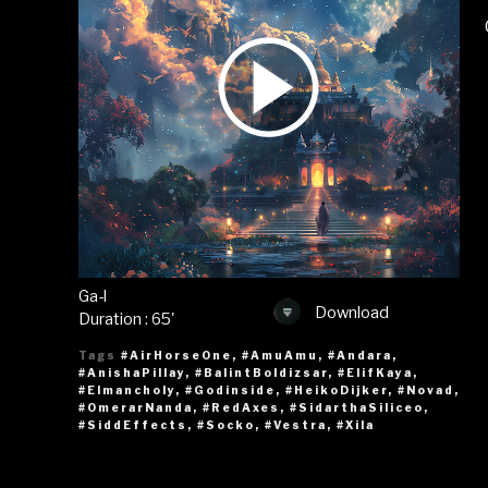
Ga-l
Download
Duration : 65'
Tags
#AirHorseOne
,
#AmuAmu
,
#Andara
,
#AnishaPillay
,
#BalintBoldizsar
,
#ElifKaya
,
#Elmancholy
,
#Godinside
,
#HeikoDijker
,
#Novad
,
#OmerarNanda
,
#RedAxes
,
#SidarthaSiliceo
,
#SiddEffects
,
#Socko
,
#Vestra
,
#Xila