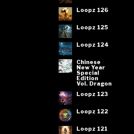
Loopz 126
Loopz 125
Loopz 124
Chinese
New Year
Special
Edition
Vol. Dragon
Loopz 123
Loopz 122
Loopz 121