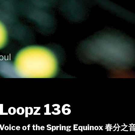
oul
Loopz 136
Voice of the Spring Equinox 春分之