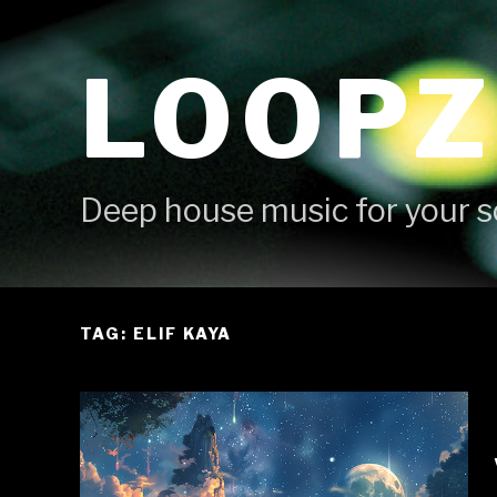
Skip
to
LOOPZ
content
Deep house music for your s
TAG: ELIF KAYA