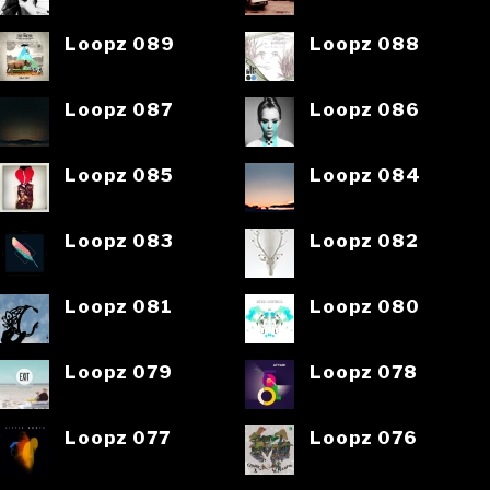
Loopz 089
Loopz 088
Loopz 087
Loopz 086
Loopz 085
Loopz 084
Loopz 083
Loopz 082
Loopz 081
Loopz 080
Loopz 079
Loopz 078
Loopz 077
Loopz 076