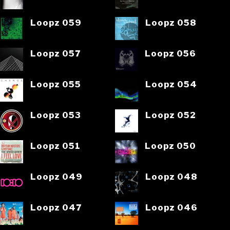
Loopz 059
Loopz 058
Loopz 057
Loopz 056
Loopz 055
Loopz 054
Loopz 053
Loopz 052
Loopz 051
Loopz 050
Loopz 049
Loopz 048
Loopz 047
Loopz 046