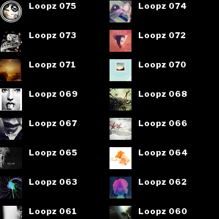
Loopz 075
Loopz 074
Loopz 073
Loopz 072
Loopz 071
Loopz 070
Loopz 069
Loopz 068
Loopz 067
Loopz 066
Loopz 065
Loopz 064
Loopz 063
Loopz 062
Loopz 061
Loopz 060