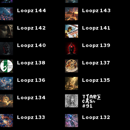
Loopz 144
Loopz 143
Loopz 142
Loopz 141
Loopz 140
Loopz 139
Loopz 138
Loopz 137
Loopz 136
Loopz 135
T⨋₼₱L⨊
Loopz 134
₡ĄS৳
#91
Loopz 133
Loopz 132