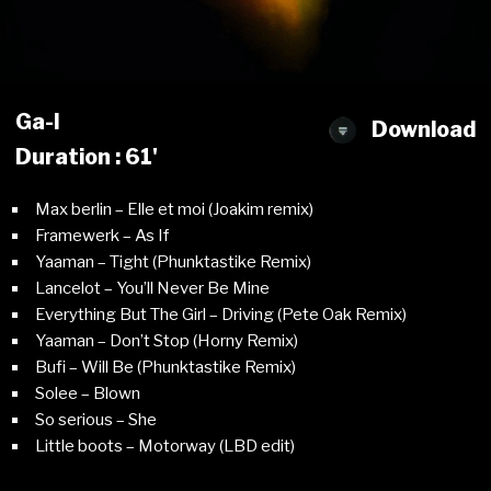
Ga-l
Download
Duration : 61'
Max berlin – Elle et moi (Joakim remix)
Framewerk – As If
Yaaman – Tight (Phunktastike Remix)
Lancelot – You’ll Never Be Mine
Everything But The Girl – Driving (Pete Oak Remix)
Yaaman – Don’t Stop (Horny Remix)
Bufi – Will Be (Phunktastike Remix)
Solee – Blown
So serious – She
Little boots – Motorway (LBD edit)