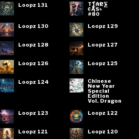
T⨋₼₱L⨊
Loopz 131
₡ĄS৳
#80
Loopz 130
Loopz 129
Loopz 128
Loopz 127
Loopz 126
Loopz 125
Chinese
Loopz 124
New Year
Special
Edition
Vol. Dragon
Loopz 123
Loopz 122
Loopz 121
Loopz 120