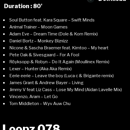
Duration : 80'
Soul Button feat. Kara Square – Swift Minds
Animal Trainer – Moon Games
Adam Eve – Dream Time (Dole & Kom Remix)
Daniel Bortz – Monkey Biznizz
Nicone & Sascha Braemer feat. Kimtoo – My heart
Pete Oak & Sivesgaard – For A Fool
Röyksopp & Robyn – Do It Again (Moullinex Remix)
Lexer – Hunter (Aka Aka Remix)
Eerie eerie – Leave the boy (Luca c & Brigante remix)
James Grant & Andrew Bayer – Living
Jimmy V feat Liz Cass – Lose My Mind (Aidan Lavelle Mix)
Vincenzo, Aram – Let Go
Tom Middleton – Wyv Auw Chu
Loopz 078