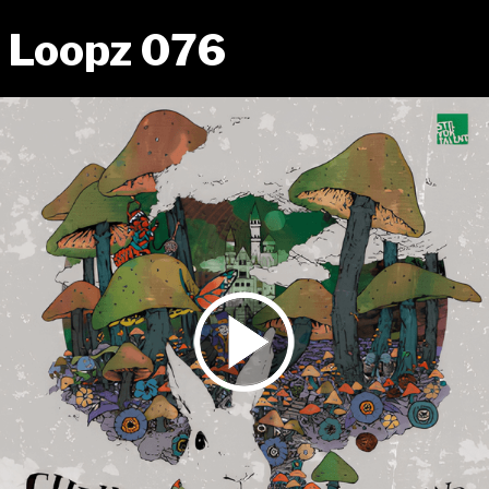
Loopz 076