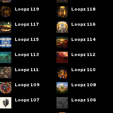
Loopz 119
Loopz 118
Loopz 117
Loopz 116
Loopz 115
Loopz 114
Loopz 113
Loopz 112
Loopz 111
Loopz 110
Loopz 109
Loopz 108
Loopz 107
Loopz 106