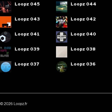
Loopz 045
Loopz 044
Loopz 043
Loopz 042
Loopz 041
Loopz 040
Loopz 039
Loopz 038
Loopz 037
Loopz 036
© 2026 Loopz.fr