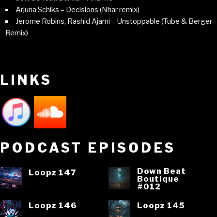
Arjuna Schiks – Decisions (Nhar remix)
Jerome Robins, Rashid Ajami – Unstoppable (Tube & Berger
Remix)
LINKS
PODCAST EPISODES
Down Beat
Loopz 147
Boutique
#012
Loopz 146
Loopz 145