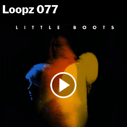
Loopz 077