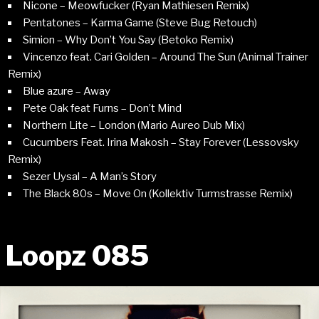
Nicone – Meowfucker (Ryan Mathiesen Remix)
Pentatones – Karma Game (Steve Bug Retouch)
Simion – Why Don’t You Say (Betoko Remix)
Vincenzo feat. Cari Golden – Around The Sun (Animal Trainer
Remix)
Blue azure – Away
Pete Oak feat Furns – Don’t Mind
Northern Lite – London (Mario Aureo Dub Mix)
Cucumbers Feat. Irina Makosh – Stay Forever (Lessovsky
Remix)
Sezer Uysal – A Man’s Story
The Black 80s – Move On (Kollektiv Turmstrasse Remix)
Loopz 085