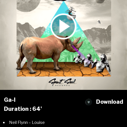
Ga-l
Download
Duration : 64'
Neil Flynn – Louise