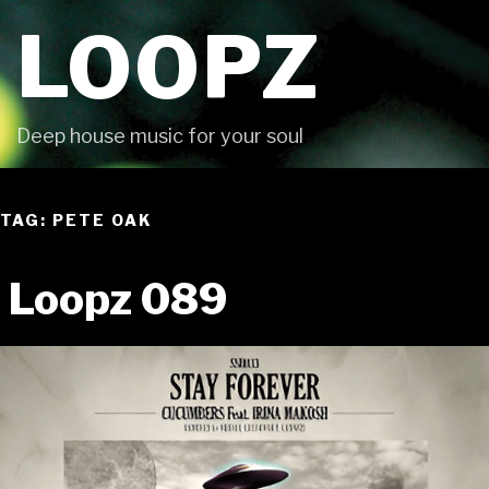
Skip
LOOPZ
to
content
Deep house music for your soul
TAG: PETE OAK
Loopz 089