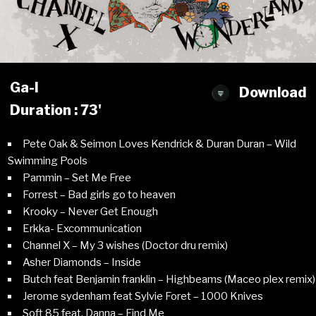
Ga-l
Download
Duration : 73'
Pete Oak & Seimon Loves Kendrick & Duran Duran – Wild
Swimming Pools
Pammin – Set Me Free
Forrest – Bad girls go to heaven
Krooky – Never Get Enough
Erkka- Excommunication
Channel X – My 3 wishes (Doctor dru remix)
Asher Diamonds – Inside
Butch feat Benjamin franklin – Highbeams (Maceo plex remix)
Jerome sydenham feat Sylvie Foret – 1000 Knives
Soft 85 feat. Danna – Find Me