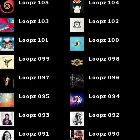
Loopz 105
Loopz 104
Loopz 103
Loopz 102
Loopz 101
Loopz 100
Loopz 099
Loopz 098
Loopz 097
Loopz 096
Loopz 095
Loopz 094
Loopz 093
Loopz 092
Loopz 091
Loopz 090