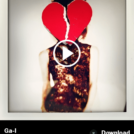
Ga-l
Download