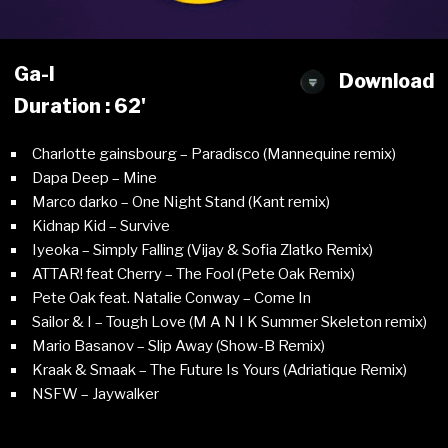
Ga-l
Download
Duration : 62'
Charlotte gainsbourg – Paradisco (Mannequine remix)
Dapa Deep – Mine
Marco darko – One Night Stand (Kant remix)
Kidnap Kid – Survive
Iyeoka – Simply Falling (Vijay & Sofia Zlatko Remix)
ATTAR! feat Cherry – The Fool (Pete Oak Remix)
Pete Oak feat. Natalie Conway – Come In
Sailor & I – Tough Love (M A N I K Summer Skeleton remix)
Mario Basanov – Slip Away (Show-B Remix)
Kraak & Smaak – The Future Is Yours (Adriatique Remix)
NSFW – Jaywalker