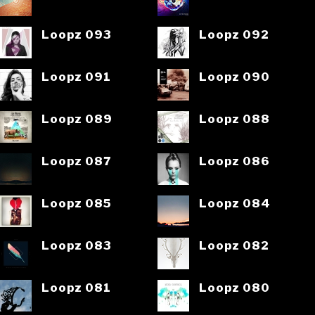
Loopz 093
Loopz 092
Loopz 091
Loopz 090
Loopz 089
Loopz 088
Loopz 087
Loopz 086
Loopz 085
Loopz 084
Loopz 083
Loopz 082
Loopz 081
Loopz 080