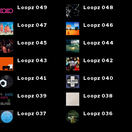
Loopz 049
Loopz 048
Loopz 047
Loopz 046
Loopz 045
Loopz 044
Loopz 043
Loopz 042
Loopz 041
Loopz 040
Loopz 039
Loopz 038
Loopz 037
Loopz 036