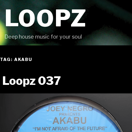
Skip
LOOPZ
to
content
Deep house music for your soul
TAG: AKABU
Loopz 037