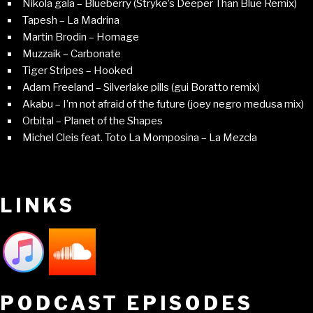
Nikola gala – Blueberry (Stryke’s Deeper Than Blue Remix)
Tapesh – La Madrina
Martin Brodin – Homage
Muzzaik – Carbonate
Tiger Stripes – Hooked
Adam Freeland – Silverlake pills (gui Boratto remix)
Akabu – I’m not afraid of the future (joey negro medusa mix)
Orbital – Planet of the Shapes
Michel Cleis feat. Toto La Momposina – La Mezcla
LINKS
PODCAST EPISODES