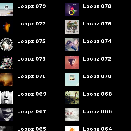
Loopz 079
Loopz 078
Loopz 077
Loopz 076
Loopz 075
Loopz 074
Loopz 073
Loopz 072
Loopz 071
Loopz 070
Loopz 069
Loopz 068
Loopz 067
Loopz 066
Loopz 065
Loopz 064