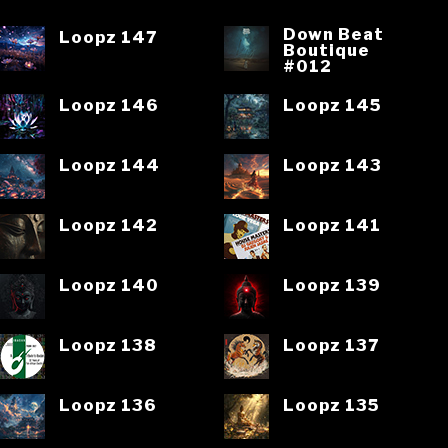
Down Beat
Loopz 147
Boutique
#012
Loopz 146
Loopz 145
Loopz 144
Loopz 143
Loopz 142
Loopz 141
Loopz 140
Loopz 139
Loopz 138
Loopz 137
Loopz 136
Loopz 135