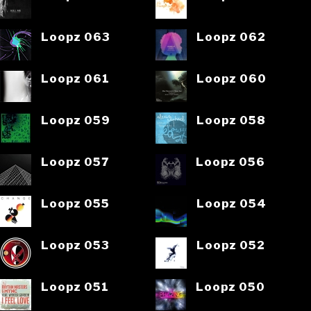
Loopz 063
Loopz 062
Loopz 061
Loopz 060
Loopz 059
Loopz 058
Loopz 057
Loopz 056
Loopz 055
Loopz 054
Loopz 053
Loopz 052
Loopz 051
Loopz 050