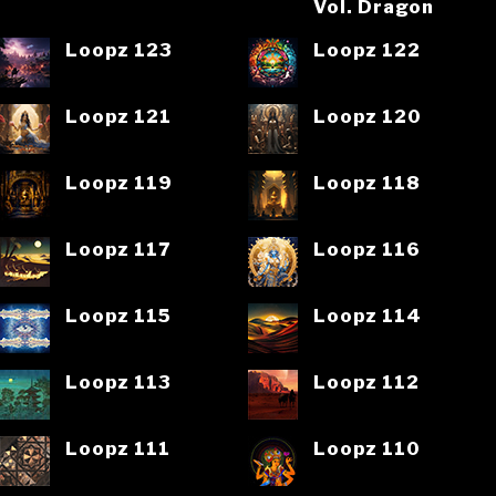
Vol. Dragon
Loopz 123
Loopz 122
Loopz 121
Loopz 120
Loopz 119
Loopz 118
Loopz 117
Loopz 116
Loopz 115
Loopz 114
Loopz 113
Loopz 112
Loopz 111
Loopz 110