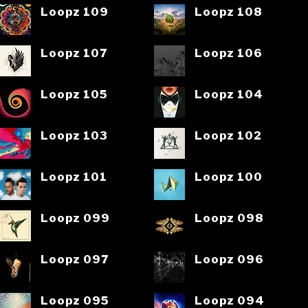
Loopz 109
Loopz 108
Loopz 107
Loopz 106
Loopz 105
Loopz 104
Loopz 103
Loopz 102
Loopz 101
Loopz 100
Loopz 099
Loopz 098
Loopz 097
Loopz 096
Loopz 095
Loopz 094