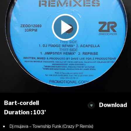
Bart-cordell
Download
Duration : 103'
Dj mujava – Township Funk (Crazy P Remix)