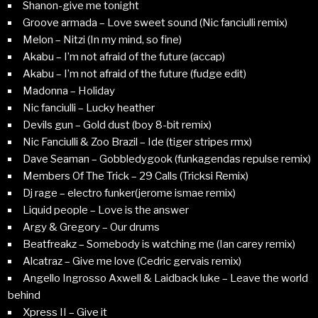
Shanon-give me tonight
Groove armada – Love sweet sound (Nic fanciulli remix)
Melon – Nitzi (In my mind, so fine)
Akabu – I’m not afraid of the future (accap)
Akabu – I’m not afraid of the future (fudge edit)
Madonna – Holiday
Nic fanciulli – Lucky heather
Devils gun – Gold dust (boy 8-bit remix)
Nic Fanciulli & Zoo Brazil – Ide (tiger stripes rmx)
Dave Seaman – Gobbledygook (funkagendas repulse remix)
Members Of The Trick – 29 Calls (Tricksi Remix)
Dj rage – electro funker(jerome ismae remix)
Liquid people – Love is the answer
Argy & Gregory – Our drums
Beatfreakz – Somebody is watching me (Ian carey remix)
Alcatraz – Give me love (Cedric gervais remix)
Angello Ingrosso Axwell & Laidback luke – Leave the world
behind
Xpress II – Give it