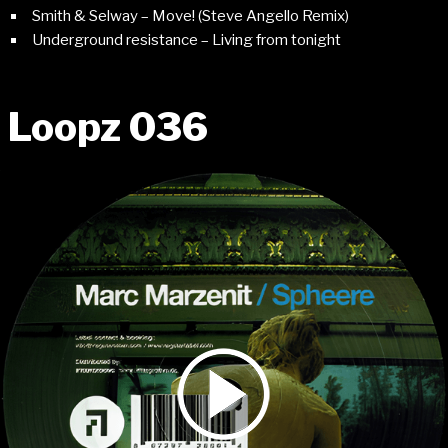
Smith & Selway – Move! (Steve Angello Remix)
Underground resistance – Living from tonight
Loopz 036