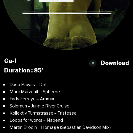
Ga-l
Download
Duration : 85'
Daso Pawas – Det
Marc Marzenit – Spheere
Fady Ferraye – Amman
Solomun – Jungle River Cruise
Kollektiv Turmstrasse – Tristesse
Loops for works – Nabend
Martin Brodin – Homage (Sebastian Davidson Mix)