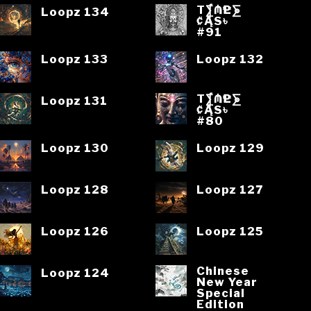
T⨋₼₱L⨊
Loopz 134
₡ĄS৳
#91
Loopz 133
Loopz 132
T⨋₼₱L⨊
Loopz 131
₡ĄS৳
#80
Loopz 130
Loopz 129
Loopz 128
Loopz 127
Loopz 126
Loopz 125
Chinese
Loopz 124
New Year
Special
Edition