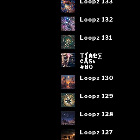
Loopz 133
Loopz 132
Loopz 131
T⨋₼₱L⨊
₡ĄS৳
#80
Loopz 130
Loopz 129
Loopz 128
Loopz 127