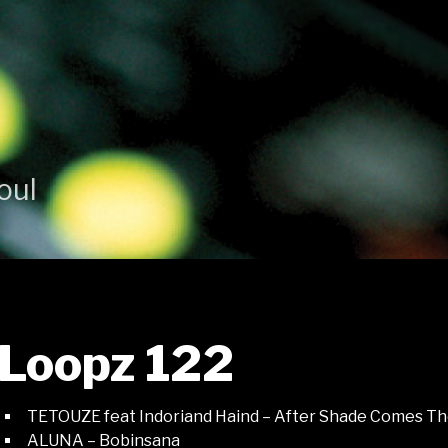
oul
Loopz 122
TETOUZE feat Indoriand Haind – After Shade Comes Th
ALUNA – Bobinsana