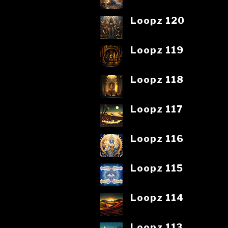
Loopz 120
Loopz 119
Loopz 118
Loopz 117
Loopz 116
Loopz 115
Loopz 114
Loopz 113