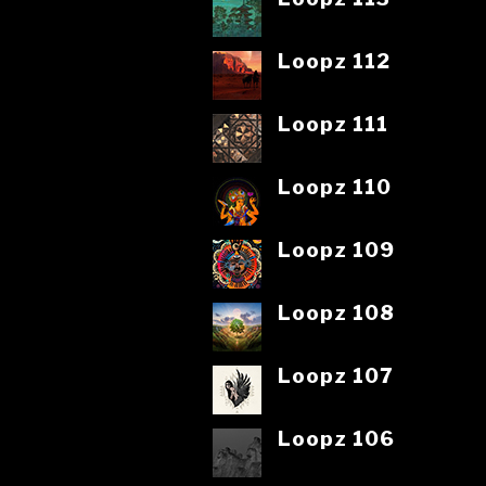
Loopz 112
Loopz 111
Loopz 110
Loopz 109
Loopz 108
Loopz 107
Loopz 106