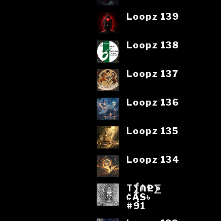
Loopz 139
Loopz 138
Loopz 137
Loopz 136
Loopz 135
Loopz 134
T⨋₼₱L⨊
₡ĄS৳
#91