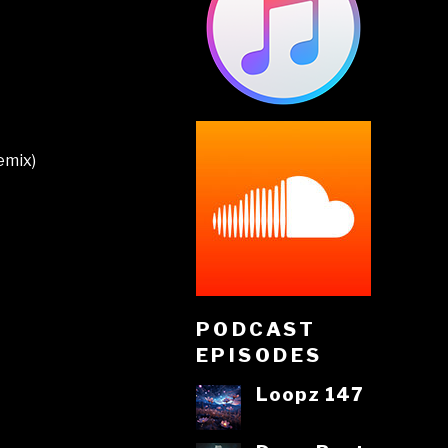
emix)
PODCAST
EPISODES
Loopz 147