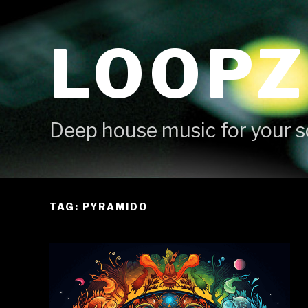
Skip
to
LOOPZ
content
Deep house music for your s
TAG: PYRAMIDO