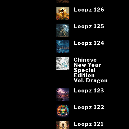
Loopz 126
Loopz 125
Loopz 124
Chinese
New Year
Special
Edition
Vol. Dragon
Loopz 123
Loopz 122
Loopz 121