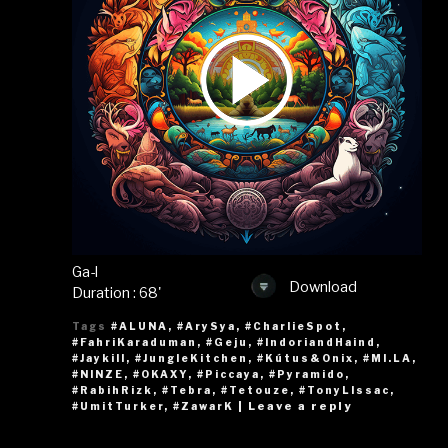
Ga-l
Download
Duration : 68'
Tags
#ALUNA
,
#ArySya
,
#CharlieSpot
,
#FahriKaraduman
,
#Geju
,
#IndoriandHaind
,
#Jaykill
,
#JungleKitchen
,
#Kútus&Onix
,
#MI.LA
,
#NINZE
,
#OKAXY
,
#Piccaya
,
#Pyramido
,
#RabihRizk
,
#Tebra
,
#Tetouze
,
#TonyLIssac
,
|
Leave a reply
#UmitTurker
,
#ZawarK