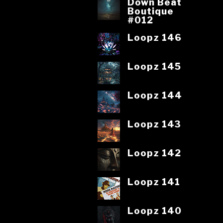
Down Beat
Boutique
#012
Loopz 146
Loopz 145
Loopz 144
Loopz 143
Loopz 142
Loopz 141
Loopz 140