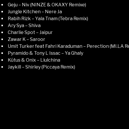
Geju – Niv (NINZE & OKAXY Remixe)
Jungle Kitchen – Nere Ja
Rabih Rizk – Yala Tnam (Tebra Remix)
Ary Sya – Shiva
Charlie Spot – Jaipur
Zawar K – Saroor
Umit Turker feat Fahri Karaduman – Perection (MI.LA R
Pyramido & Tony L Issac – Ya Ghaly
Kútus & Onix – Liulchina
Jaykill – Shirley (Piccaya Remix)