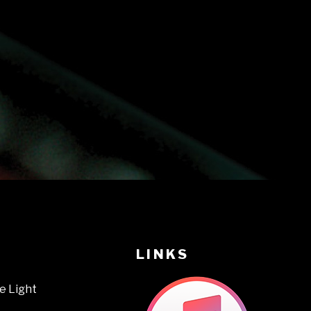
LINKS
e Light