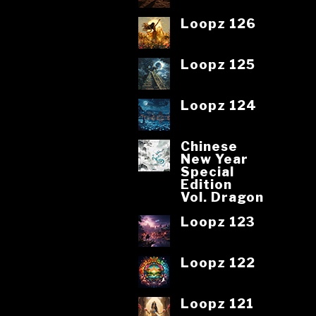
Loopz 126
Loopz 125
Loopz 124
Chinese
New Year
Special
Edition
Vol. Dragon
Loopz 123
Loopz 122
Loopz 121