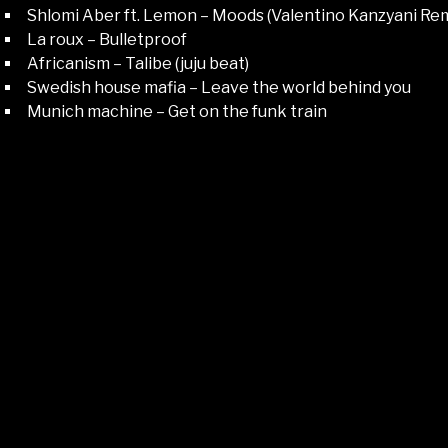
Shlomi Aber ft. Lemon – Moods (Valentino Kanzyani Rem
La roux – Bulletproof
Africanism – Talibe (juju beat)
Swedish house mafia – Leave the world behind you
Munich machine – Get on the funk train