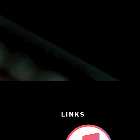
LINKS