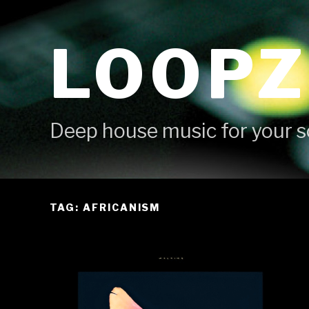
Skip
to
LOOPZ
content
Deep house music for your s
TAG: AFRICANISM