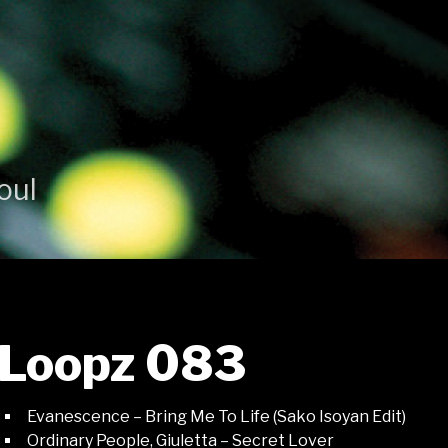
oul
Loopz 083
Evanescence – Bring Me To Life (Sako Isoyan Edit)
Ordinary People, Giuletta – Secret Lover