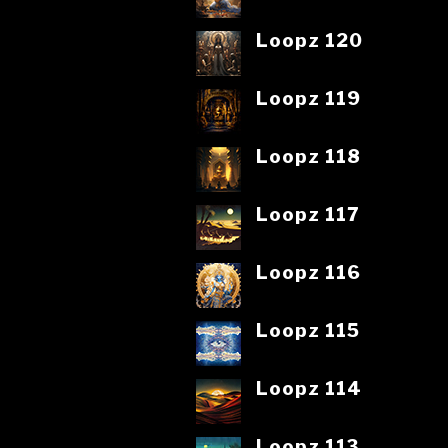
Loopz 120
Loopz 119
Loopz 118
Loopz 117
Loopz 116
Loopz 115
Loopz 114
Loopz 113