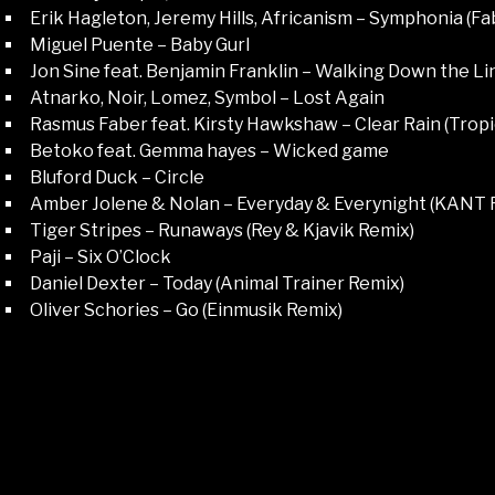
Erik Hagleton, Jeremy Hills, Africanism – Symphonia (F
Miguel Puente – Baby Gurl
Jon Sine feat. Benjamin Franklin – Walking Down the Li
Atnarko, Noir, Lomez, Symbol – Lost Again
Rasmus Faber feat. Kirsty Hawkshaw – Clear Rain (Trop
Betoko feat. Gemma hayes – Wicked game
Bluford Duck – Circle
Amber Jolene & Nolan – Everyday & Everynight (KANT 
Tiger Stripes – Runaways (Rey & Kjavik Remix)
Paji – Six O’Clock
Daniel Dexter – Today (Animal Trainer Remix)
Oliver Schories – Go (Einmusik Remix)