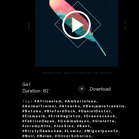
Ga-l
Download
Duration : 81'
Tags
#Africanism
,
#AmberJolene
,
#AnimalTrainer
,
#Atnarko
,
#Benjaminfranklin
,
#Betoko
,
#BlufordDuck
,
#DanielDexter
,
#Einmusik
,
#ErikHagleton
,
#Evanescence
,
#FabriceDayan
,
#Gemmahayes
,
#Giuletta
,
#JeremyHills
,
#JonSine
,
#Kant
,
#KirstyHawkshaw
,
#Lomez
,
#Miguelpuente
,
#Noir
,
#Nolan
,
#OliverSchories
,