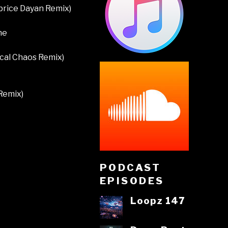
abrice Dayan Remix)
ne
ical Chaos Remix)
Remix)
PODCAST
EPISODES
Loopz 147