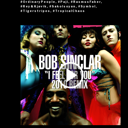
#OrdinaryPeople
,
#Paji
,
#RasmusFaber
,
#Rey&Kjavik
,
#SakoIsoyan
,
#Symbol
,
#Tigerstripes
,
#TropicalChaos