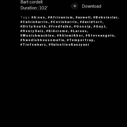
Bart cordell
Download
Duration : 102'
Tags
#A:xus
,
#Africanism
,
#axwell
,
#Bobsinclar
,
#Calvinharris
,
#Cevinharris
,
#davidtort
,
#DirtySouth
,
#fredfalke
,
#Gossip
,
#GuyJ
,
#HenrySaiz
,
#Kidcreme
,
#Laroux
,
#Munichmachine
,
#ShlomiAber
,
#Steveangelo
,
#Swedishhousemafia
,
#Tempertrap
,
#Tiefswharz
,
#ValentinoKanzyani