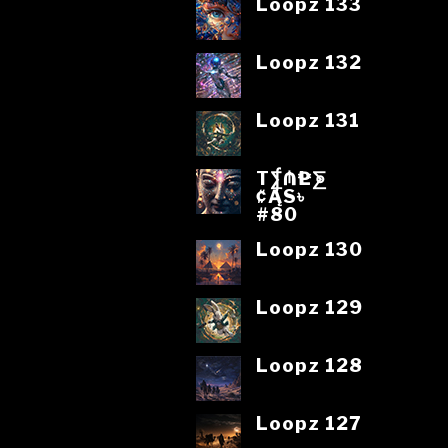
Loopz 133
Loopz 132
Loopz 131
T⨋₼₱L⨊
₡ĄS৳
#80
Loopz 130
Loopz 129
Loopz 128
Loopz 127