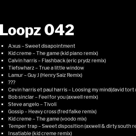
Loopz 042
A:xus – Sweet disapointment
Kid creme – The game (kid piano remix)
Calvin harris – Flashback (eric prydz remix)
Tiefswharz – True a little window
Lamur – Guy J (Henry Saiz Remix)
???
Cevin harris et paul harris – Loosing my mind(david tort
Bob sinclar – Feel for you (axwell remix)
Steve angelo – Tivoli
Gossip – Heavy cross (fred falke remix)
Kid creme – The game (voodo mix)
Temper trap – Sweet disposition (axwell & dirty south r
Insatiable (kid creme remix)