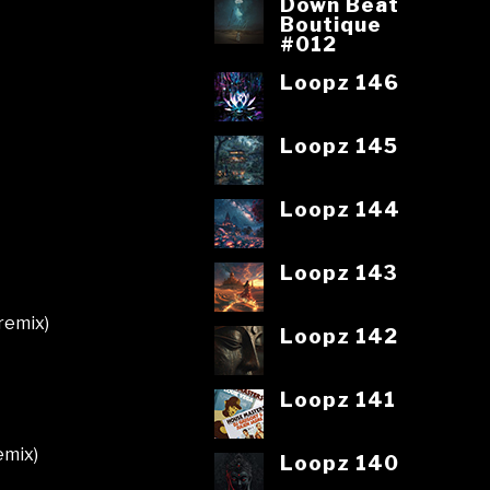
Down Beat
Boutique
#012
Loopz 146
Loopz 145
Loopz 144
Loopz 143
 remix)
Loopz 142
Loopz 141
emix)
Loopz 140