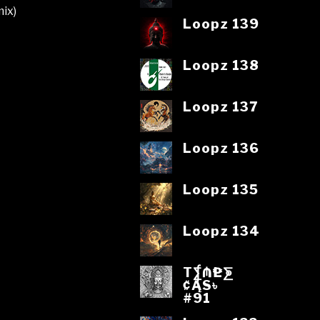
ix)
Loopz 139
Loopz 138
Loopz 137
Loopz 136
Loopz 135
Loopz 134
T⨋₼₱L⨊
₡ĄS৳
#91