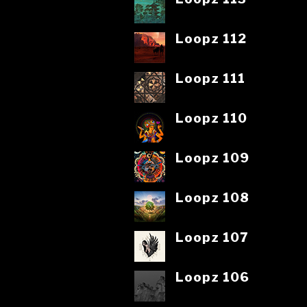
Loopz 112
Loopz 111
Loopz 110
Loopz 109
Loopz 108
Loopz 107
Loopz 106