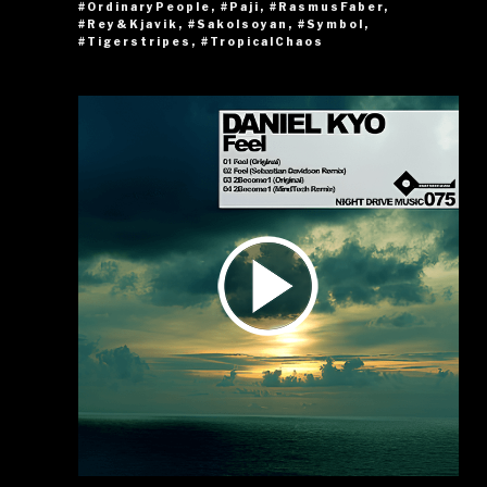
#OrdinaryPeople
,
#Paji
,
#RasmusFaber
,
#Rey&Kjavik
,
#SakoIsoyan
,
#Symbol
,
#Tigerstripes
,
#TropicalChaos