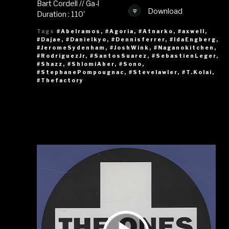
Bart Cordell // Ga-l
Download
Duration : 110'
Tags
#Abelramos
,
#Agoria
,
#Atnarko
,
#axwell
,
#Dajae
,
#Danielkyo
,
#Dennisferrer
,
#IdaEngberg
,
#JeromeSydenham
,
#JoshWink
,
#Naganokitchen
,
#RodriguezJr
,
#SantosSuarez
,
#SebastienLeger
,
#Shazz
,
#ShlomiAber
,
#Sono
,
#StephanePompougnac
,
#Stevelawler
,
#T.Kolai
,
#Thefactory