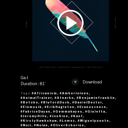
Ga-l
Download
Duration : 81'
Tags
#Africanism
,
#AmberJolene
,
#AnimalTrainer
,
#Atnarko
,
#Benjaminfranklin
,
#Betoko
,
#BlufordDuck
,
#DanielDexter
,
#Einmusik
,
#ErikHagleton
,
#Evanescence
,
#FabriceDayan
,
#Gemmahayes
,
#Giuletta
,
#JeremyHills
,
#JonSine
,
#Kant
,
#KirstyHawkshaw
,
#Lomez
,
#Miguelpuente
,
#Noir
,
#Nolan
,
#OliverSchories
,