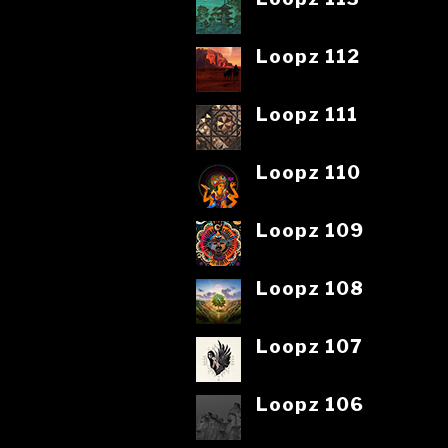
Loopz 112
Loopz 111
Loopz 110
Loopz 109
Loopz 108
Loopz 107
Loopz 106