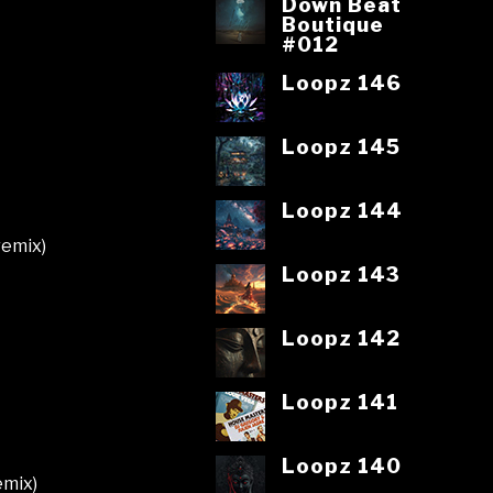
Down Beat
Boutique
#012
Loopz 146
Loopz 145
Loopz 144
remix)
Loopz 143
Loopz 142
Loopz 141
Loopz 140
emix)