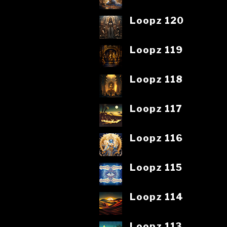
Loopz 120
Loopz 119
Loopz 118
Loopz 117
Loopz 116
Loopz 115
Loopz 114
Loopz 113