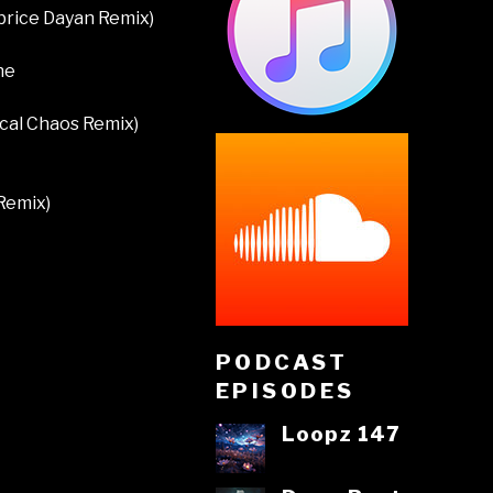
abrice Dayan Remix)
ne
ical Chaos Remix)
Remix)
PODCAST
EPISODES
Loopz 147