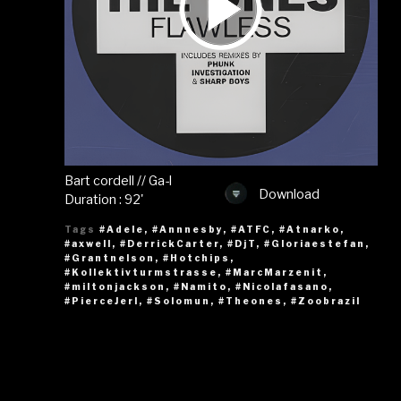
Bart cordell // Ga-l
Download
Duration : 92'
Tags
#Adele
,
#Annnesby
,
#ATFC
,
#Atnarko
,
#axwell
,
#DerrickCarter
,
#DjT
,
#Gloriaestefan
,
#Grantnelson
,
#Hotchips
,
#Kollektivturmstrasse
,
#MarcMarzenit
,
#miltonjackson
,
#Namito
,
#Nicolafasano
,
#PierceJerl
,
#Solomun
,
#Theones
,
#Zoobrazil