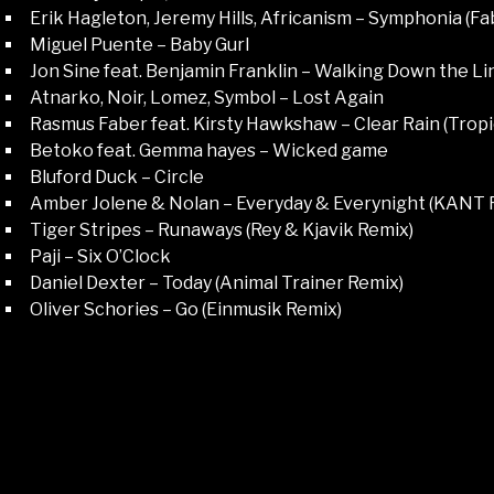
Erik Hagleton, Jeremy Hills, Africanism – Symphonia (F
Miguel Puente – Baby Gurl
Jon Sine feat. Benjamin Franklin – Walking Down the Li
Atnarko, Noir, Lomez, Symbol – Lost Again
Rasmus Faber feat. Kirsty Hawkshaw – Clear Rain (Trop
Betoko feat. Gemma hayes – Wicked game
Bluford Duck – Circle
Amber Jolene & Nolan – Everyday & Everynight (KANT 
Tiger Stripes – Runaways (Rey & Kjavik Remix)
Paji – Six O’Clock
Daniel Dexter – Today (Animal Trainer Remix)
Oliver Schories – Go (Einmusik Remix)