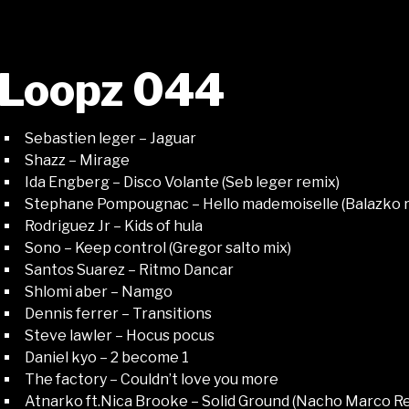
Loopz 044
Sebastien leger – Jaguar
Shazz – Mirage
Ida Engberg – Disco Volante (Seb leger remix)
Stephane Pompougnac – Hello mademoiselle (Balazko 
Rodriguez Jr – Kids of hula
Sono – Keep control (Gregor salto mix)
Santos Suarez – Ritmo Dancar
Shlomi aber – Namgo
Dennis ferrer – Transitions
Steve lawler – Hocus pocus
Daniel kyo – 2 become 1
The factory – Couldn’t love you more
Atnarko ft.Nica Brooke – Solid Ground (Nacho Marco R