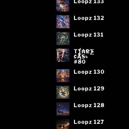
Loopz 133
Loopz 132
Loopz 131
T⨋₼₱L⨊
₡ĄS৳
#80
Loopz 130
Loopz 129
Loopz 128
Loopz 127