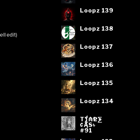
Loopz 139
Loopz 138
ll edit)
Loopz 137
Loopz 136
Loopz 135
Loopz 134
T⨋₼₱L⨊
₡ĄS৳
#91