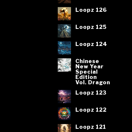
Loopz 126
Loopz 125
Loopz 124
Chinese
New Year
Special
Edition
Vol. Dragon
Loopz 123
Loopz 122
Loopz 121