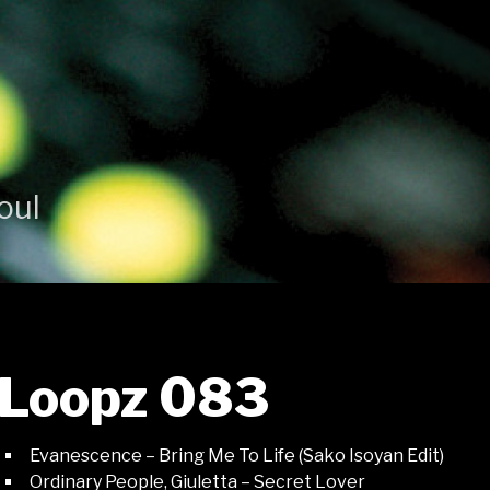
oul
Loopz 083
Evanescence – Bring Me To Life (Sako Isoyan Edit)
Ordinary People, Giuletta – Secret Lover