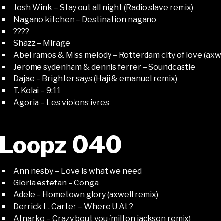
Josh Wink – Stay out all night (Radio slave remix)
Nagano kitchen – Destination nagano
????
Shazz – Mirage
Abel ramos & Miss melody – Rotterdam city of love (axwe
Jerome sydenham & dennis ferrer – Soundcastle
Dajae – Brighter says (Haji & emanuel remix)
T. Kolai – 9:11
Agoria – Les violons ivres
Loopz 040
Ann nesby – Love is what we need
Gloria estefan – Conga
Adele – Hometown glory (axwell remix)
Derrick L. Carter – Where U At ?
Atnarko – Crazy bout you (milton jackson remix)