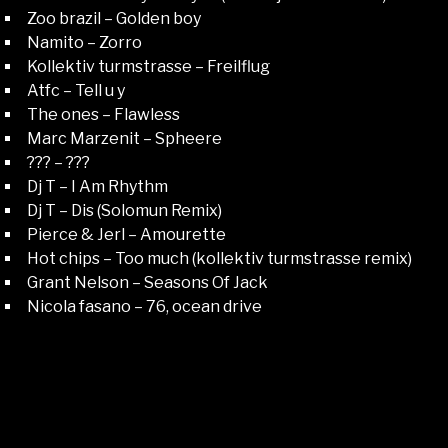
Zoo brazil – Golden boy
Namito – Zorro
Kollektiv turmstrasse – Freilflug
Atfc – Tell u y
The ones – Flawless
Marc Marzenit – Spheere
??? – ???
Dj T – I Am Rhythm
Dj T – Dis (Solomun Remix)
Pierce & Jerl – Amourette
Hot chips – Too much (kollektiv turmstrasse remix)
Grant Nelson – Seasons Of Jack
Nicola fasano – 76, ocean drive