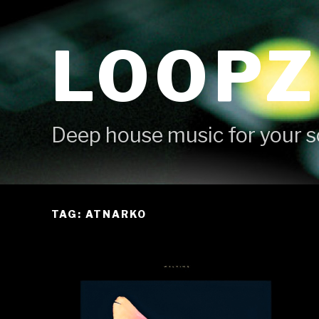
Skip
to
LOOPZ
content
Deep house music for your s
TAG: ATNARKO