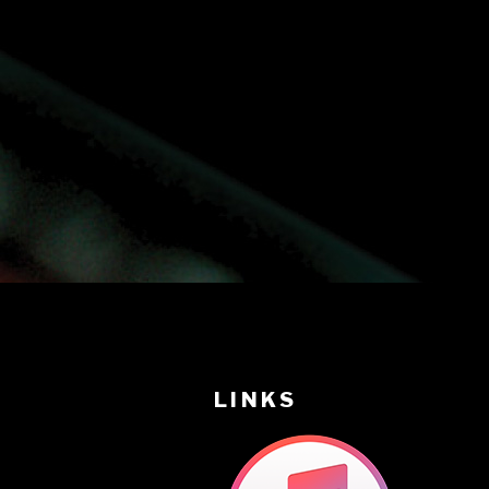
LINKS