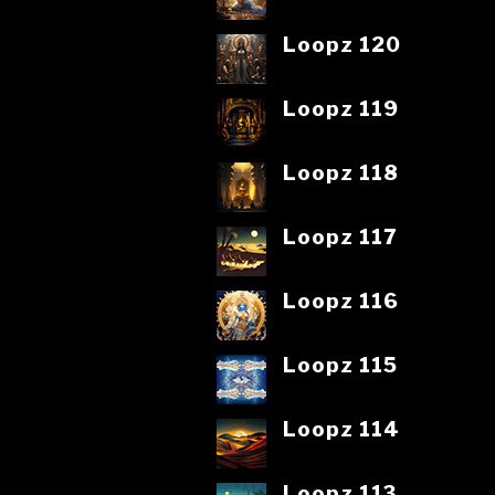
Loopz 120
Loopz 119
Loopz 118
Loopz 117
Loopz 116
Loopz 115
Loopz 114
Loopz 113