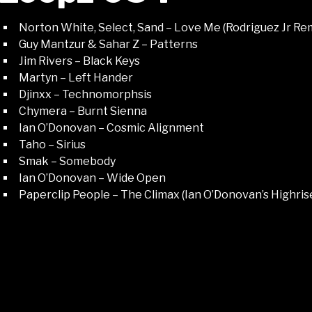
Norton White, Select, Sand – Love Me (Rodriguez Jr Re
Guy Mantzur & Sahar Z – Patterns
Jim Rivers – Black Keys
Martyn – Left Hander
Djinxx – Technomorphsis
Chymera – Burnt Sienna
Ian O’Donovan – Cosmic Alignment
Taho – Sirius
Smak – Somebody
Ian O’Donovan – Wide Open
Paperclip People – The Climax (Ian O’Donovan’s Highris