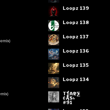
Loopz 139
Loopz 138
Loopz 137
remix)
Loopz 136
Loopz 135
Loopz 134
T⨋₼₱L⨊
emix)
₡ĄS৳
#91