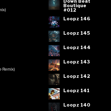
Down Beat
Boutique
#012
mix)
Loopz 146
Loopz 145
Loopz 144
Loopz 143
e Remix)
Loopz 142
Loopz 141
Loopz 140