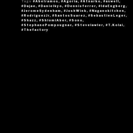
Tags
#Abelramos
,
#Agoria
,
#Atnarko
,
#axwell
,
#Dajae
,
#Danielkyo
,
#Dennisferrer
,
#IdaEngberg
,
#JeromeSydenham
,
#JoshWink
,
#Naganokitchen
,
#RodriguezJr
,
#SantosSuarez
,
#SebastienLeger
,
#Shazz
,
#ShlomiAber
,
#Sono
,
#StephanePompougnac
,
#Stevelawler
,
#T.Kolai
,
#Thefactory