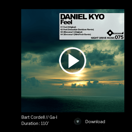
Bart Cordell // Ga-l
Download
Duration : 110'