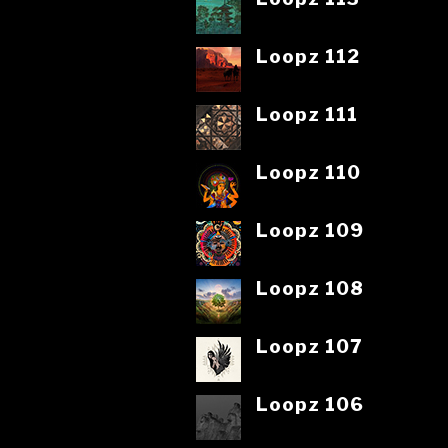
Loopz 112
Loopz 111
Loopz 110
Loopz 109
Loopz 108
Loopz 107
Loopz 106