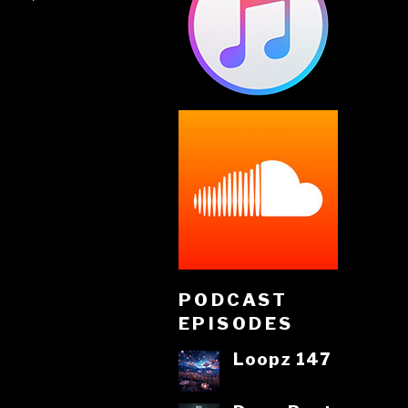
PODCAST
EPISODES
Loopz 147