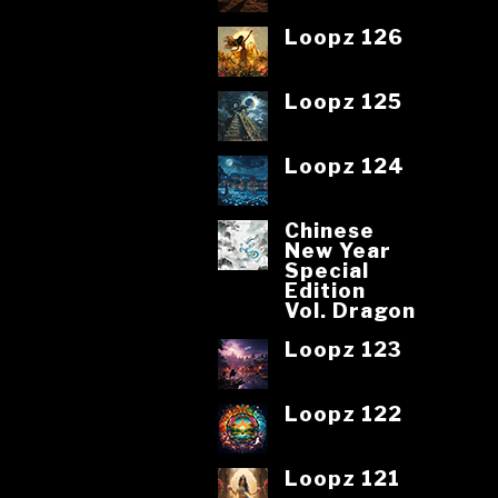
Loopz 126
Loopz 125
Loopz 124
Chinese
New Year
Special
Edition
Vol. Dragon
Loopz 123
Loopz 122
Loopz 121