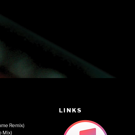
LINKS
thme Remix)
b Mix)