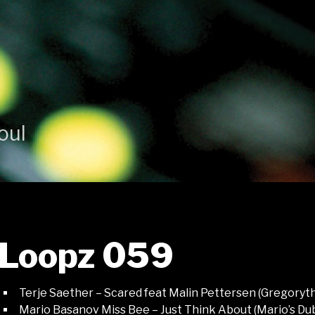
oul
Loopz 059
Terje Saether – Scared feat Malin Pettersen (Gregory
Mario Basanov Miss Bee – Just Think About (Mario’s Du