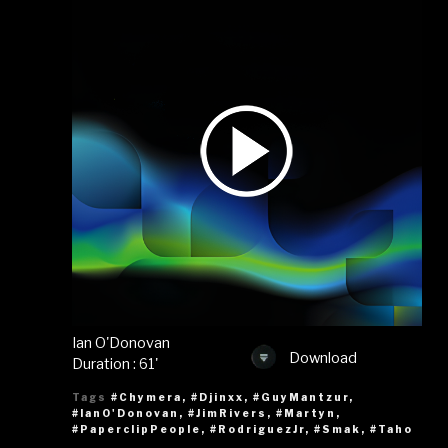
Ian O'Donovan
Download
Duration : 61'
Tags
#Chymera
,
#Djinxx
,
#GuyMantzur
,
#IanO'Donovan
,
#JimRivers
,
#Martyn
,
#PaperclipPeople
,
#RodriguezJr
,
#Smak
,
#Taho