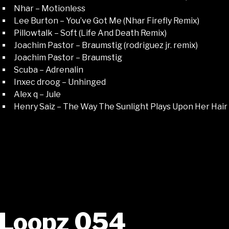
Nhar – Motionless
Lee Burton – You’ve Got Me (Nhar Firefly Remix)
Pillowtalk – Soft (Life And Death Remix)
Joachim Pastor – Braumstig (rodriguez jr. remix)
Joachim Pastor – Braumstig
Scuba – Adrenalin
Inxec droog – Unhinged
Alex q – Jule
Henry Saiz – The Way The Sunlight Plays Upon Her Hair
Loopz 054