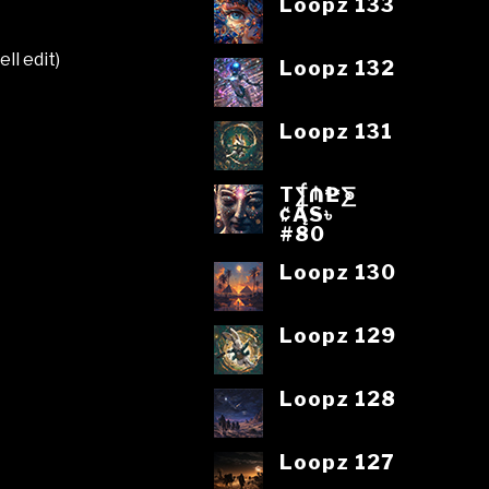
Loopz 133
ll edit)
Loopz 132
Loopz 131
T⨋₼₱L⨊
₡ĄS৳
#80
Loopz 130
Loopz 129
Loopz 128
Loopz 127