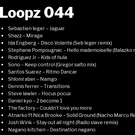
Loopz 044
Sebastien leger – Jaguar
Shazz – Mirage
Ida Engberg – Disco Volante (Seb leger remix)
Stephane Pompougnac – Hello mademoiselle (Balazko 
Rodriguez Jr – Kids of hula
Sono – Keep control (Gregor salto mix)
Santos Suarez – Ritmo Dancar
Shlomi aber – Namgo
Dennis ferrer – Transitions
Steve lawler – Hocus pocus
Daniel kyo – 2 become 1
The factory – Couldn’t love you more
Atnarko ft.Nica Brooke – Solid Ground (Nacho Marco R
Josh Wink – Stay out all night (Radio slave remix)
Nagano kitchen – Destination nagano