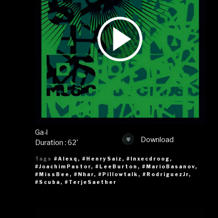
Ga-l
Download
Duration : 62'
Tags
#Alexq
,
#HenrySaiz
,
#Inxecdroog
,
#JoachimPastor
,
#LeeBurton
,
#MarioBasanov
,
#MissBee
,
#Nhar
,
#Pillowtalk
,
#RodriguezJr
,
#Scuba
,
#TerjeSaether