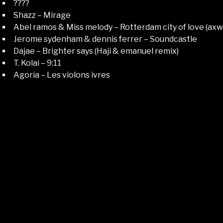
????
Shazz – Mirage
Abel ramos & Miss melody – Rotterdam city of love (axwe
Jerome sydenham & dennis ferrer – Soundcastle
Dajae – Brighter says (Haji & emanuel remix)
T. Kolai – 9:11
Agoria – Les violons ivres