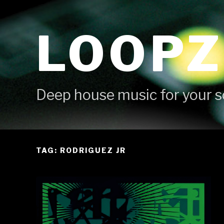
Skip
to
LOOPZ
content
Deep house music for your s
TAG: RODRIGUEZ JR