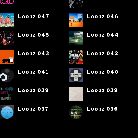
Loopz 047
Loopz 046
Loopz 045
Loopz 044
Loopz 043
Loopz 042
Loopz 041
Loopz 040
Loopz 039
Loopz 038
Loopz 037
Loopz 036