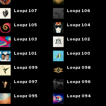
Loopz 107
Loopz 106
Loopz 105
Loopz 104
Loopz 103
Loopz 102
Loopz 101
Loopz 100
Loopz 099
Loopz 098
Loopz 097
Loopz 096
Loopz 095
Loopz 094