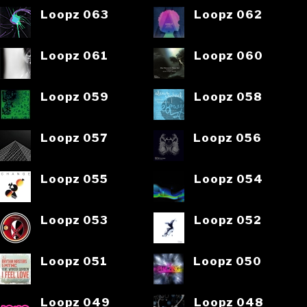
Loopz 063
Loopz 062
Loopz 061
Loopz 060
Loopz 059
Loopz 058
Loopz 057
Loopz 056
Loopz 055
Loopz 054
Loopz 053
Loopz 052
Loopz 051
Loopz 050
Loopz 049
Loopz 048