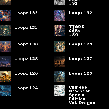
#91
Loopz 133
Loopz 132
T⨋₼₱L⨊
Loopz 131
₡ĄS৳
#80
Loopz 130
Loopz 129
Loopz 128
Loopz 127
Loopz 126
Loopz 125
Chinese
Loopz 124
New Year
Special
Edition
Vol. Dragon