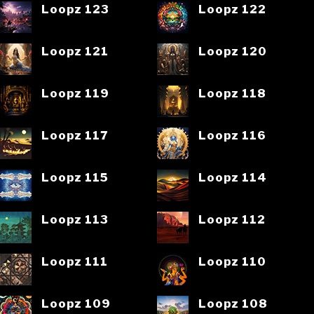
Loopz 123
Loopz 122
Loopz 121
Loopz 120
Loopz 119
Loopz 118
Loopz 117
Loopz 116
Loopz 115
Loopz 114
Loopz 113
Loopz 112
Loopz 111
Loopz 110
Loopz 109
Loopz 108