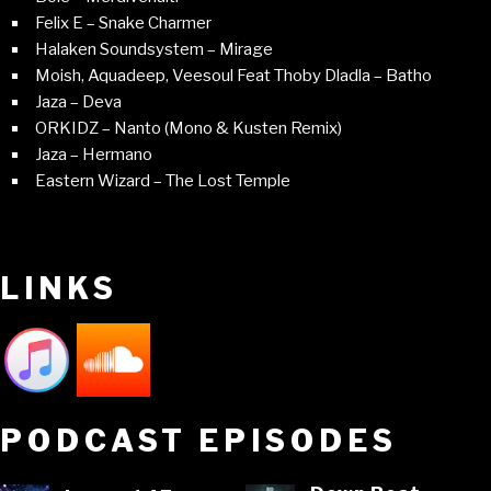
Felix E – Snake Charmer
Halaken Soundsystem – Mirage
Moish, Aquadeep, Veesoul Feat Thoby Dladla – Batho
Jaza – Deva
ORKIDZ – Nanto (Mono & Kusten Remix)
Jaza – Hermano
Eastern Wizard – The Lost Temple
LINKS
PODCAST EPISODES