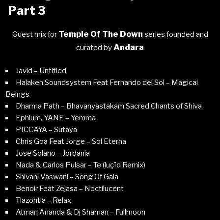
Part 3
Temple Of The Down
Guest mix for
series founded and
Andara
curated by
Javid – Untitled
Halaken Soundsystem Feat Fernando del Sol – Magical
Beings
Dharma Path – Bhavanyastakam Sacred Chants of Shiva
Ephlum, YANE – Yemma
PICCAYA – Sutaya
Chris Goa Feat Jorge – Sol Eterna
Jose Solano – Jordania
Nada & Carlos Pulsar – Te (luçïd Remix)
Shivani Vaswani – Song Of Gaia
Benoir Feat Zejasa – Noctilucent
Tlazohtla – Relax
Atman Ananda & Dj Shaman – Fullmoon