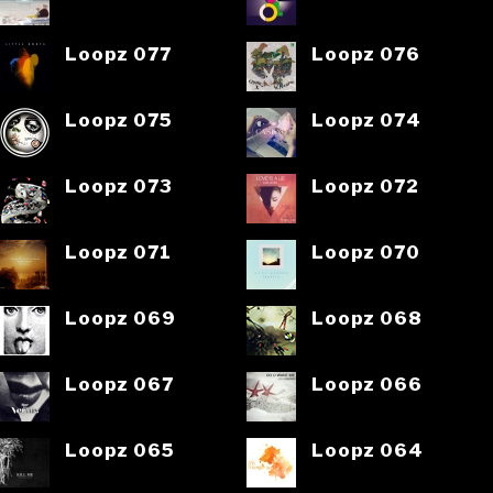
Loopz 077
Loopz 076
Loopz 075
Loopz 074
Loopz 073
Loopz 072
Loopz 071
Loopz 070
Loopz 069
Loopz 068
Loopz 067
Loopz 066
Loopz 065
Loopz 064