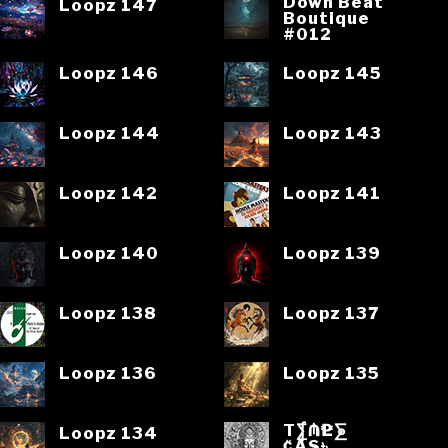
Down Beat
Loopz 147
Boutique
#012
Loopz 146
Loopz 145
Loopz 144
Loopz 143
Loopz 142
Loopz 141
Loopz 140
Loopz 139
Loopz 138
Loopz 137
Loopz 136
Loopz 135
T⨋₼₱L⨊
Loopz 134
₡ĄS৳