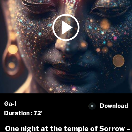
Ga-l
Download
Duration : 72'
One night at the temple of Sorrow –