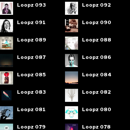
Loopz 093
Loopz 092
Loopz 091
Loopz 090
Loopz 089
Loopz 088
Loopz 087
Loopz 086
Loopz 085
Loopz 084
Loopz 083
Loopz 082
Loopz 081
Loopz 080
Loopz 079
Loopz 078