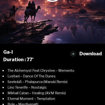
Ga-l
Download
Duration : 77'
The Alchemyst Feat Chrystee – Memento
Lvsitani – Dance Of The Dunes
Seeleâॐ – Phalapurva (Manski Remix)
Lino Tenerife – Nostalgic
Mikhail Catan – Healing (AVM Remix)
Eternal Moment – Temptation
Bole – Merdivenalti