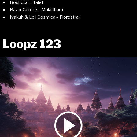
Boshoco – Talet
Bazar Cerere – Muladhara
Iyakuh & Loli Cosmica – Florestral
Loopz 123